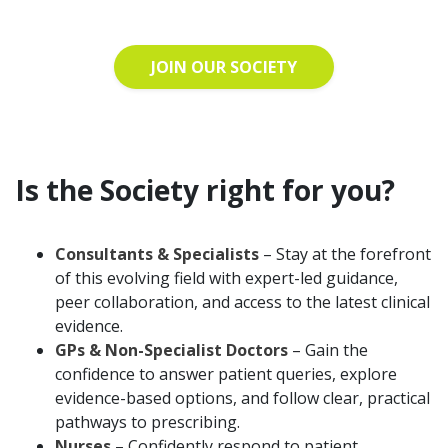
JOIN OUR SOCIETY
Is the Society right for you?
Consultants & Specialists
– Stay at the forefront
of this evolving field with expert-led guidance,
peer collaboration, and access to the latest clinical
evidence.
GPs & Non-Specialist Doctors
– Gain the
confidence to answer patient queries, explore
evidence-based options, and follow clear, practical
pathways to prescribing.
Nurses
– Confidently respond to patient