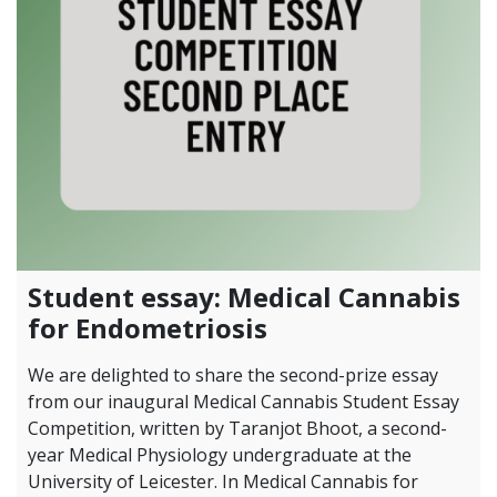
Student essay: Medical Cannabis
for Endometriosis
We are delighted to share the second-prize essay
from our inaugural Medical Cannabis Student Essay
Competition, written by Taranjot Bhoot, a second-
year Medical Physiology undergraduate at the
University of Leicester. In Medical Cannabis for