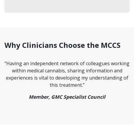
Why Clinicians Choose the MCCS
“Having an independent network of colleagues working
within medical cannabis, sharing information and
experiences is vital to developing my understanding of
this treatment.”
Member, GMC Specialist Council