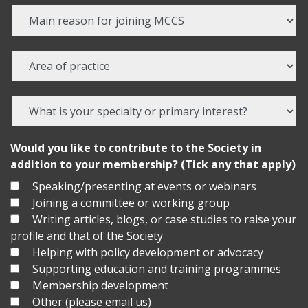
Would you like to contribute to the Society in
addition to your membership? (Tick any that apply)
Speaking/presenting at events or webinars
Joining a committee or working group
Writing articles, blogs, or case studies to raise your
profile and that of the Society
Helping with policy development or advocacy
Supporting education and training programmes
Membership development
Other (please email us)