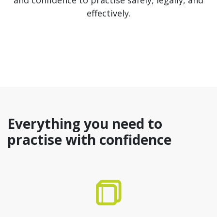
and confidence to practise safely, legally, and
effectively.
Everything you need to
practise with confidence