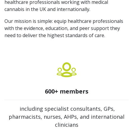
healthcare professionals working with medical
cannabis in the UK and internationally.
Our mission is simple: equip healthcare professionals
with the evidence, education, and peer support they
need to deliver the highest standards of care.
600+ members
including specialist consultants, GPs,
pharmacists, nurses, AHPs, and international
clinicians