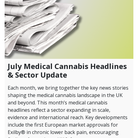
July Medical Cannabis Headlines
& Sector Update
Each month, we bring together the key news stories
shaping the medical cannabis landscape in the UK
and beyond. This month’s medical cannabis
headlines reflect a sector expanding in scale,
evidence and international reach. Key developments
include the first European market approvals for
Exilby® in chronic lower back pain, encouraging