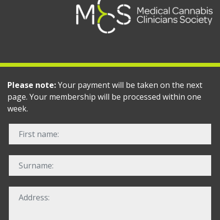
Please note:
Your payment will be taken on the next
page. Your membership will be processed within one
week.