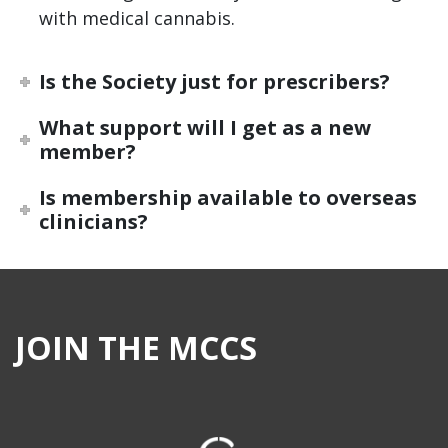
with medical cannabis.
Is the Society just for prescribers?
What support will I get as a new
member?
Is membership available to overseas
clinicians?
JOIN THE MCCS