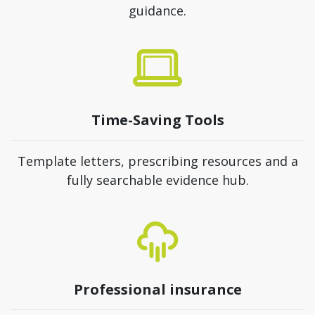
guidance.
Time-Saving Tools
Template letters, prescribing resources and a
fully searchable evidence hub.
Professional insurance