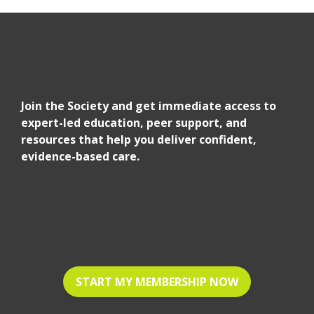
Join the Society and get immediate access to
expert-led education, peer support, and
resources that help you deliver confident,
evidence-based care.
START MY MEMBERSHIP NOW