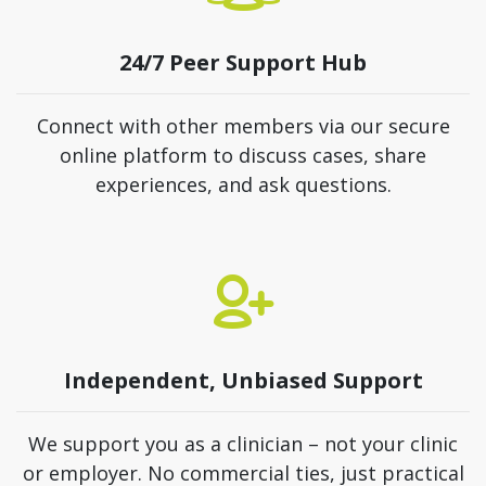
24/7 Peer Support Hub
Connect with other members via our secure
online platform to discuss cases, share
experiences, and ask questions.
Independent, Unbiased Support
We support you as a clinician – not your clinic
or employer. No commercial ties, just practical