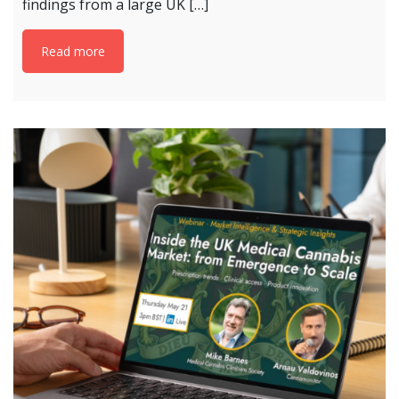
findings from a large UK […]
Read more