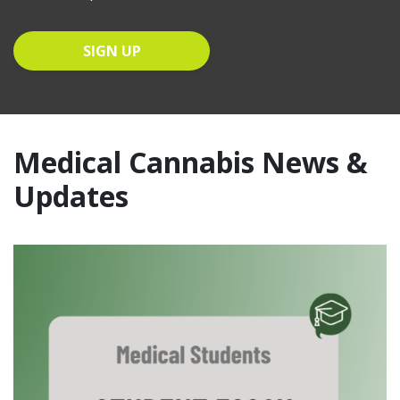
Medical Cannabis News &
Updates