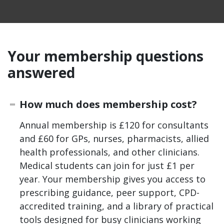
Your membership questions
answered
How much does membership cost?
Annual membership is £120 for consultants
and £60 for GPs, nurses, pharmacists, allied
health professionals, and other clinicians.
Medical students can join for just £1 per
year. Your membership gives you access to
prescribing guidance, peer support, CPD-
accredited training, and a library of practical
tools designed for busy clinicians working