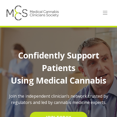
Confidently Support
Patients
Using Medical Cannabis
Join the independent clinician’s network trusted by
regulators and led by cannabis medicine experts.