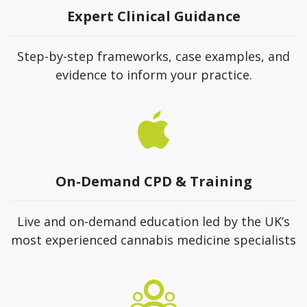
Expert Clinical Guidance
Step-by-step frameworks, case examples, and
evidence to inform your practice.
On-Demand CPD & Training
Live and on-demand education led by the UK’s
most experienced cannabis medicine specialists