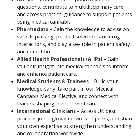
questions, contribute to multidisciplinary care,
and access practical guidance to support patients
using medical cannabis.
Pharmacists
– Gain the knowledge to advise on
safe dispensing, product selection, and drug
interactions, and play a key role in patient safety
and education.
Allied Health Professionals (AHPs)
– Gain
valuable insight into medical cannabis to inform
and enhance patient care.
Medical Students & Trainees
– Build your
knowledge early, take part in our Medical
Cannabis Medical Elective, and connect with
leaders shaping the future of care.
International Clinicians
– Access UK best
practice, join a global network of peers, and share
your own expertise to strengthen understanding
and collaboration worldwide.