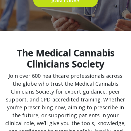
JOIN TODAY
The Medical Cannabis
Clinicians Society
Join over 600 healthcare professionals across
the globe who trust the Medical Cannabis
Clinicians Society for expert guidance, peer
support, and CPD-accredited training. Whether
you’re prescribing now, aiming to prescribe in
the future, or supporting patients in your
clinical role, we’ll give you the tools, knowledge,