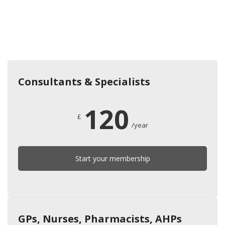
Consultants & Specialists
120
£
/year
Start your membership
GPs, Nurses, Pharmacists, AHPs