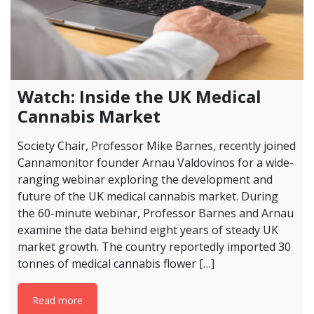
Watch: Inside the UK Medical
Cannabis Market
Society Chair, Professor Mike Barnes, recently joined
Cannamonitor founder Arnau Valdovinos for a wide-
ranging webinar exploring the development and
future of the UK medical cannabis market. During
the 60-minute webinar, Professor Barnes and Arnau
examine the data behind eight years of steady UK
market growth. The country reportedly imported 30
tonnes of medical cannabis flower […]
Read more