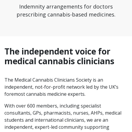
Indemnity arrangements for doctors
prescribing cannabis-based medicines.
The independent voice for
medical cannabis clinicians
The Medical Cannabis Clinicians Society is an
independent, not-for-profit network led by the UK’s
foremost cannabis medicine experts.
With over 600 members, including specialist
consultants, GPs, pharmacists, nurses, AHPs, medical
students and international clinicians, we are an
independent, expert-led community supporting