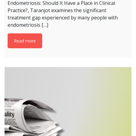
Endometriosis: Should It Have a Place in Clinical
Practice?, Taranjot examines the significant
treatment gap experienced by many people with
endometriosis […]
Read more