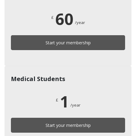
60
£
/year
Start your membership
Medical Students
1
£
/year
Start your membership