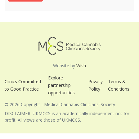
Website by
Wish
Explore
Clinics Committed
Privacy
Terms &
partnership
to Good Practice
Policy
Conditions
opportunities
© 2026 Copyright - Medical Cannabis Clinicians’ Society
DISCLAIMER: UKMCCS is an academically independent not for
profit. All views are those of UKMCCS.