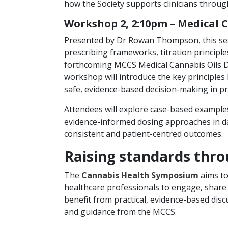
how the Society supports clinicians thro
Workshop 2, 2:10pm – Medical 
Presented by Dr Rowan Thompson, this sess
prescribing frameworks, titration principle
forthcoming MCCS Medical Cannabis Oils Dos
workshop will introduce the key principle
safe, evidence-based decision-making in pr
Attendees will explore case-based examples 
evidence-informed dosing approaches in dail
consistent and patient-centred outcomes.
Raising standards thro
The
Cannabis Health Symposium
aims to
healthcare professionals to engage, share
benefit from practical, evidence-based disc
and guidance from the MCCS.