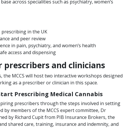
 base across specialities such as psychiatry, women’s
 prescribing in the UK
nance and peer review
ience in pain, psychiatry, and women’s health
safe access and dispensing
 prescribers and clinicians
, the MCCS will host two interactive workshops designed
ing as a prescriber or clinician in this space.
Start Prescribing Medical Cannabis
spiring prescribers through the steps involved in setting
. Led by members of the MCCS expert committee, Dr
ined by Richard Cupit from PIB Insurance Brokers, the
p and shared care, training, insurance and indemnity, and