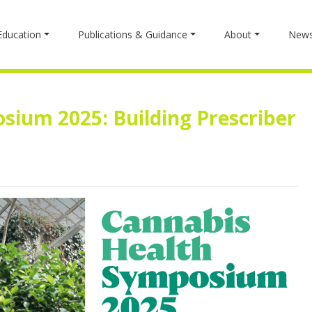
Education
Publications & Guidance
About
New
sium 2025: Building Prescriber