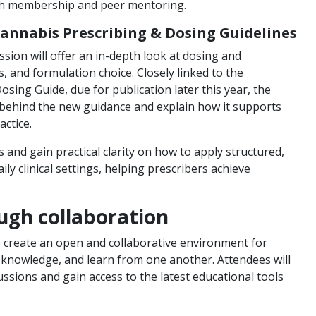
ugh membership and peer mentoring.
Cannabis Prescribing & Dosing Guidelines
ion will offer an in-depth look at dosing and
s, and formulation choice. Closely linked to the
ing Guide, due for publication later this year, the
s behind the new guidance and explain how it supports
actice.
and gain practical clarity on how to apply structured,
y clinical settings, helping prescribers achieve
ugh collaboration
 create an open and collaborative environment for
 knowledge, and learn from one another. Attendees will
ussions and gain access to the latest educational tools