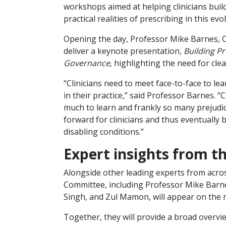
workshops aimed at helping clinicians buil
practical realities of prescribing in this evol
Opening the day, Professor Mike Barnes, Cha
deliver a keynote presentation,
Building Pr
Governance
, highlighting the need for cle
“Clinicians need to meet face-to-face to le
in their practice,” said Professor Barnes. “C
much to learn and frankly so many prejudice
forward for clinicians and thus eventually
disabling conditions.”
Expert insights from 
Alongside other leading experts from acro
Committee, including Professor Mike Bar
Singh, and Zul Mamon, will appear on the 
Together, they will provide a broad overvi