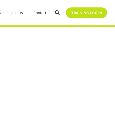
s
Join Us
Contact
TRAINING LOG IN