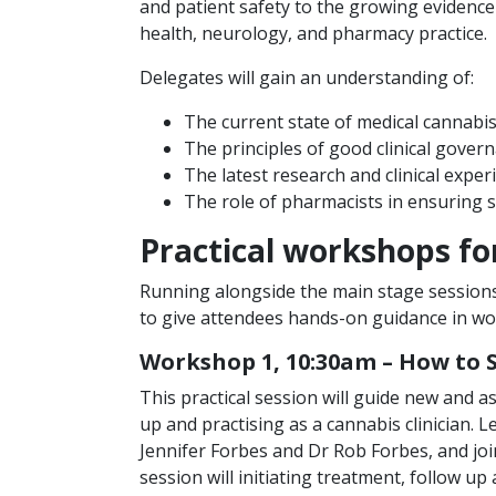
and patient safety to the growing evidence
health, neurology, and pharmacy practice.
Delegates will gain an understanding of:
The current state of medical cannabis
The principles of good clinical gover
The latest research and clinical exper
The role of pharmacists in ensuring 
Practical workshops for
Running alongside the main stage sessions
to give attendees hands-on guidance in work
Workshop 1, 10:30am – How to 
This practical session will guide new and a
up and practising as a cannabis clinician
Jennifer Forbes and Dr Rob Forbes, and jo
session will initiating treatment, follow u