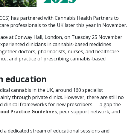
MCCS) has partnered with Cannabis Health Partners to
hcare professionals to the UK later this year in November.
lace at Conway Hall, London, on Tuesday 25 November
xperienced clinicians in cannabis-based medicines
gether doctors, pharmacists, nurses, and healthcare
ence, and practice of prescribing cannabis-based
an education
dical cannabis in the UK, around 160 specialist
nly through private clinics. However, there are still no
d clinical frameworks for new prescribers — a gap the
ood Practice Guidelines
, peer support network, and
ad a dedicated stream of educational sessions and