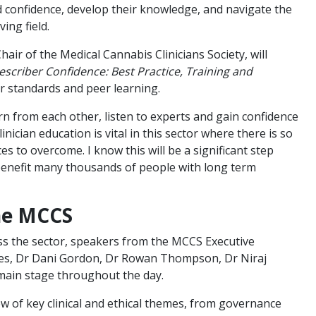
d confidence, develop their knowledge, and navigate the
ving field.
ir of the Medical Cannabis Clinicians Society, will
escriber Confidence: Best Practice, Training and
ar standards and peer learning.
arn from each other, listen to experts and gain confidence
linician education is vital in this sector where there is so
s to overcome. I know this will be a significant step
 benefit many thousands of people with long term
the MCCS
ss the sector, speakers from the MCCS Executive
nes, Dr Dani Gordon, Dr Rowan Thompson, Dr Niraj
main stage throughout the day.
ew of key clinical and ethical themes, from governance