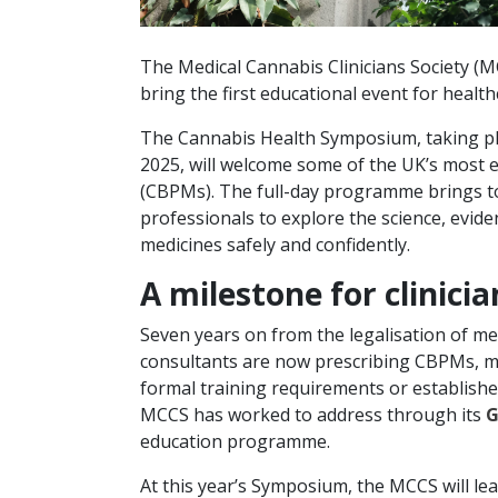
The Medical Cannabis Clinicians Society (
bring the first educational event for healt
The Cannabis Health Symposium, taking p
2025, will welcome some of the UK’s most e
(CBPMs). The full-day programme brings to
professionals to explore the science, evid
medicines safely and confidently.
A milestone for clinici
Seven years on from the legalisation of me
consultants are now prescribing CBPMs, mai
formal training requirements or establishe
MCCS has worked to address through its
G
education programme.
At this year’s Symposium, the MCCS will le