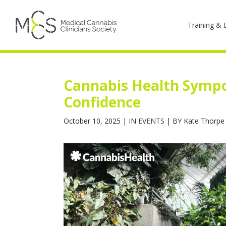
Training & 
Cannabis Health Sympo
Confidence
October 10, 2025
|
IN
EVENTS
|
BY Kate Thorpe