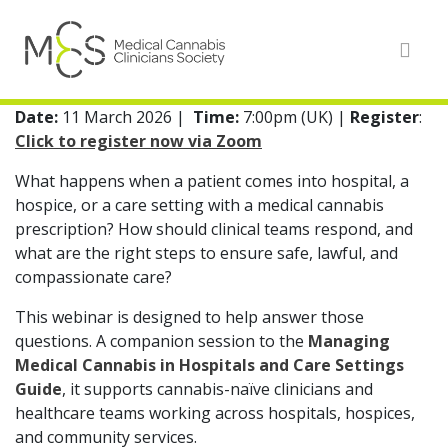
Date:
11 March 2026
|
Time:
7:00pm (UK) |
Register
:
Click to register now via Zoom
What happens when a patient comes into hospital, a
hospice, or a care setting with a medical cannabis
prescription? How should clinical teams respond, and
what are the right steps to ensure safe, lawful, and
compassionate care?
This webinar is designed to help answer those
questions. A companion session to the
Managing
Medical Cannabis in Hospitals and Care Settings
Guide
, it supports cannabis-naïve clinicians and
healthcare teams working across hospitals, hospices,
and community services.