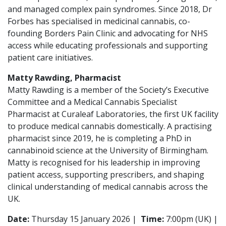
and managed complex pain syndromes. Since 2018, Dr
Forbes has specialised in medicinal cannabis, co-
founding Borders Pain Clinic and advocating for NHS
access while educating professionals and supporting
patient care initiatives.
Matty Rawding, Pharmacist
Matty Rawding is a member of the Society’s Executive
Committee and a Medical Cannabis Specialist
Pharmacist at Curaleaf Laboratories, the first UK facility
to produce medical cannabis domestically. A practising
pharmacist since 2019, he is completing a PhD in
cannabinoid science at the University of Birmingham.
Matty is recognised for his leadership in improving
patient access, supporting prescribers, and shaping
clinical understanding of medical cannabis across the
UK.
Date:
Thursday 15 January 2026 |
Time:
7:00pm (UK) |