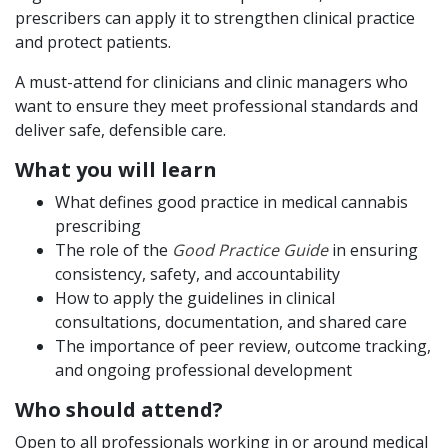
prescribers can apply it to strengthen clinical practice
and protect patients.
A must-attend for clinicians and clinic managers who
want to ensure they meet professional standards and
deliver safe, defensible care.
What you will learn
What defines good practice in medical cannabis
prescribing
The role of the
Good Practice Guide
in ensuring
consistency, safety, and accountability
How to apply the guidelines in clinical
consultations, documentation, and shared care
The importance of peer review, outcome tracking,
and ongoing professional development
Who should attend?
Open to all professionals working in or around medical