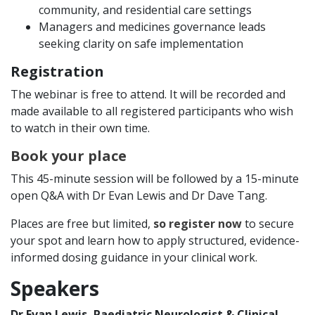
community, and residential care settings
Managers and medicines governance leads
seeking clarity on safe implementation
Registration
The webinar is free to attend. It will be recorded and
made available to all registered participants who wish
to watch in their own time.
Book your place
This 45-minute session will be followed by a 15-minute
open Q&A with Dr Evan Lewis and Dr Dave Tang.
Places are free but limited,
so register now
to secure
your spot and learn how to apply structured, evidence-
informed dosing guidance in your clinical work.
Speakers
Dr Evan Lewis, Paediatric Neurologist & Clinical