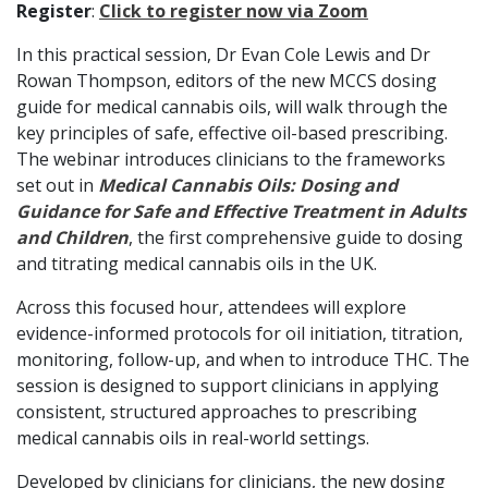
Register
:
Click to register now via Zoom
In this practical session, Dr Evan Cole Lewis and Dr
Rowan Thompson, editors of the new MCCS dosing
guide for medical cannabis oils, will walk through the
key principles of safe, effective oil-based prescribing.
The webinar introduces clinicians to the frameworks
set out in
Medical Cannabis Oils: Dosing and
Guidance for Safe and Effective Treatment in Adults
and Children
, the first comprehensive guide to dosing
and titrating medical cannabis oils in the UK.
Across this focused hour, attendees will explore
evidence-informed protocols for oil initiation, titration,
monitoring, follow-up, and when to introduce THC. The
session is designed to support clinicians in applying
consistent, structured approaches to prescribing
medical cannabis oils in real-world settings.
Developed by clinicians for clinicians, the new dosing