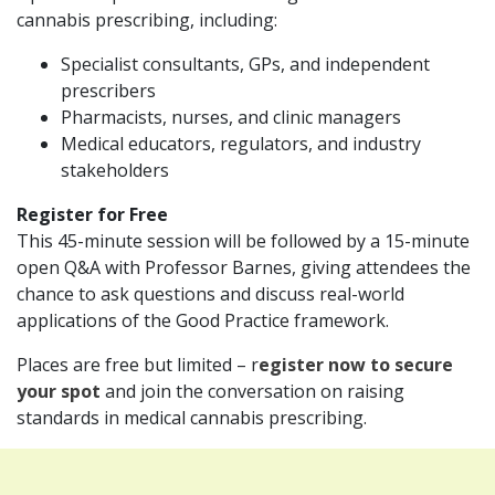
cannabis prescribing, including:
Specialist consultants, GPs, and independent
prescribers
Pharmacists, nurses, and clinic managers
Medical educators, regulators, and industry
stakeholders
Register for Free
This 45-minute session will be followed by a 15-minute
open Q&A with Professor Barnes, giving attendees the
chance to ask questions and discuss real-world
applications of the Good Practice framework.
Places are free but limited – r
egister now to secure
your spot
and join the conversation on raising
standards in medical cannabis prescribing.