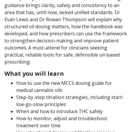
guidance brings clarity, safety and consistency to an
area that has, until now, lacked unified standards. Dr
Evan Lewis and Dr Rowan Thompson will explain why
structured oil dosing matters, how the handbook was
developed, and how prescribers can use the framework
to strengthen decision-making and improve patient
outcomes. A must-attend for clinicians seeking
practical, reliable tools for safe, defensible oil-based
prescribing.
What you will learn
How to use the new MCCS dosing guide for
medical cannabis oils
Step-by-step titration strategies, including start-
low-go-slow principles
When and how to introduce THC safely
How to monitor, adjust and troubleshoot
treatment over time