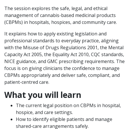
The session explores the safe, legal, and ethical
management of cannabis-based medicinal products
(CBPMs) in hospitals, hospices, and community care.
It explains how to apply existing legislation and
professional standards to everyday practice, aligning
with the Misuse of Drugs Regulations 2001, the Mental
Capacity Act 2005, the Equality Act 2010, CQC standards,
NICE guidance, and GMC prescribing requirements. The
focus is on giving clinicians the confidence to manage
CBPMs appropriately and deliver safe, compliant, and
patient-centred care.
What you will learn
The current legal position on CBPMs in hospital,
hospice, and care settings.
How to identify eligible patients and manage
shared-care arrangements safely.