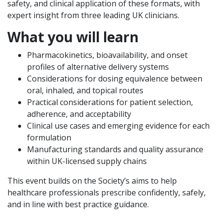
safety, and clinical application of these formats, with
expert insight from three leading UK clinicians.
What you will learn
Pharmacokinetics, bioavailability, and onset
profiles of alternative delivery systems
Considerations for dosing equivalence between
oral, inhaled, and topical routes
Practical considerations for patient selection,
adherence, and acceptability
Clinical use cases and emerging evidence for each
formulation
Manufacturing standards and quality assurance
within UK-licensed supply chains
This event builds on the Society’s aims to help
healthcare professionals prescribe confidently, safely,
and in line with best practice guidance.