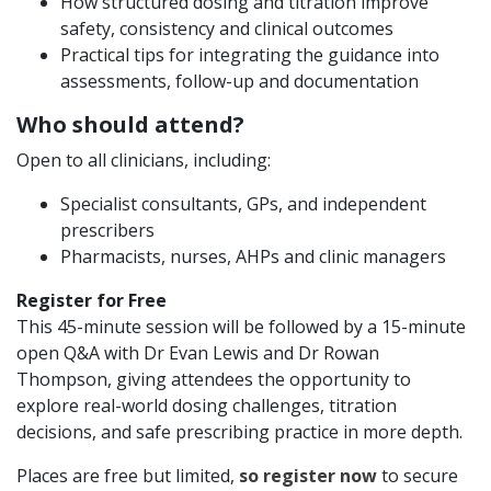
How structured dosing and titration improve
safety, consistency and clinical outcomes
Practical tips for integrating the guidance into
assessments, follow-up and documentation
Who should attend?
Open to all clinicians, including:
Specialist consultants, GPs, and independent
prescribers
Pharmacists, nurses, AHPs and clinic managers
Register for Free
This 45-minute session will be followed by a 15-minute
open Q&A with Dr Evan Lewis and Dr Rowan
Thompson, giving attendees the opportunity to
explore real-world dosing challenges, titration
decisions, and safe prescribing practice in more depth.
Places are free but limited,
so register now
to secure