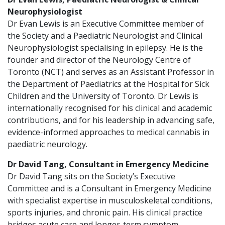
Neurophysiologist
Dr Evan Lewis is an Executive Committee member of
the Society and a Paediatric Neurologist and Clinical
Neurophysiologist specialising in epilepsy. He is the
founder and director of the Neurology Centre of
Toronto (NCT) and serves as an Assistant Professor in
the Department of Paediatrics at the Hospital for Sick
Children and the University of Toronto. Dr Lewis is
internationally recognised for his clinical and academic
contributions, and for his leadership in advancing safe,
evidence-informed approaches to medical cannabis in
paediatric neurology.
Dr David Tang, Consultant in Emergency Medicine
Dr David Tang sits on the Society’s Executive
Committee and is a Consultant in Emergency Medicine
with specialist expertise in musculoskeletal conditions,
sports injuries, and chronic pain. His clinical practice
bridges acute care and longer-term symptom