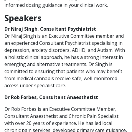
informed dosing guidance in your clinical work.
Speakers
Dr Niraj Singh, Consultant Psychiatrist
Dr Niraj Singh is an Executive Committee member and
an experienced Consultant Psychiatrist specialising in
depression, anxiety disorders, ADHD, and Autism. With
a holistic clinical approach, he has a strong interest in
emerging and alternative treatments. Dr Singh is
committed to ensuring that patients who may benefit
from medical cannabis receive safe, well-monitored
access under specialist care.
Dr Rob Forbes, Consultant Anaesthetist
Dr Rob Forbes is an Executive Committee Member,
Consultant Anaesthetist and Chronic Pain Specialist
with over 20 years of experience. He has led local
chronic pain services, developed primary care guidance,