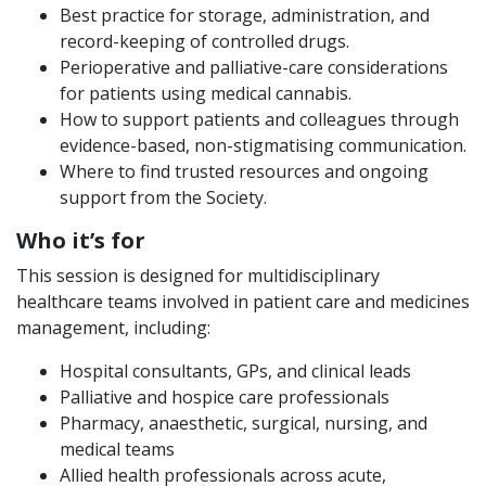
Best practice for storage, administration, and
record-keeping of controlled drugs.
Perioperative and palliative-care considerations
for patients using medical cannabis.
How to support patients and colleagues through
evidence-based, non-stigmatising communication.
Where to find trusted resources and ongoing
support from the Society.
Who it’s for
This session is designed for multidisciplinary
healthcare teams involved in patient care and medicines
management, including:
Hospital consultants, GPs, and clinical leads
Palliative and hospice care professionals
Pharmacy, anaesthetic, surgical, nursing, and
medical teams
Allied health professionals across acute,