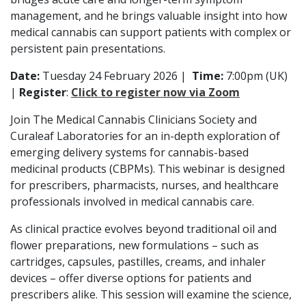
management, and he brings valuable insight into how
medical cannabis can support patients with complex or
persistent pain presentations.
Date:
Tuesday 24 February 2026
|
Time:
7:00pm (UK)
|
Register
:
Click to register now via Zoom
Join The Medical Cannabis Clinicians Society and
Curaleaf Laboratories for an in-depth exploration of
emerging delivery systems for cannabis-based
medicinal products (CBPMs). This webinar is designed
for prescribers, pharmacists, nurses, and healthcare
professionals involved in medical cannabis care.
As clinical practice evolves beyond traditional oil and
flower preparations, new formulations – such as
cartridges, capsules, pastilles, creams, and inhaler
devices – offer diverse options for patients and
prescribers alike. This session will examine the science,