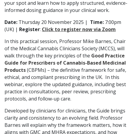
your spot and learn how to apply structured, evidence-
informed dosing guidance in your clinical work.
Date:
Thursday 20 November 2025 |
Time:
7:00pm
(UK) |
Register
:
Click to register now via Zoom
In this practical session, Professor Mike Barnes, Chair
of the Medical Cannabis Clinicians Society (MCCS), will
walk through the key principles of the
Good Practice
Guide for Prescribers of Cannabis-Based Medicinal
Products
(CBPMs) – the definitive framework for safe,
ethical, and compliant prescribing in the UK. In this
webinar, explore the updated guidance, including best
practice in consultations, peer review, prescribing
protocols, and follow-up care.
Developed by clinicians for clinicians, the Guide brings
clarity and consistency to an evolving field. Professor
Barnes will explain why the framework matters, how it
aligns with GMC and MHRA expectations, and how