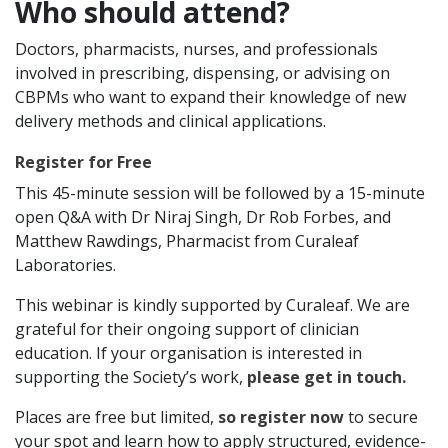
Who should attend?
Doctors, pharmacists, nurses, and professionals
involved in prescribing, dispensing, or advising on
CBPMs who want to expand their knowledge of new
delivery methods and clinical applications.
Register for Free
This 45-minute session will be followed by a 15-minute
open Q&A with Dr Niraj Singh, Dr Rob Forbes, and
Matthew Rawdings, Pharmacist from Curaleaf
Laboratories.
This webinar is kindly supported by Curaleaf. We are
grateful for their ongoing support of clinician
education. If your organisation is interested in
supporting the Society’s work,
please get in touch.
Places are free but limited,
so register now
to secure
your spot and learn how to apply structured, evidence-