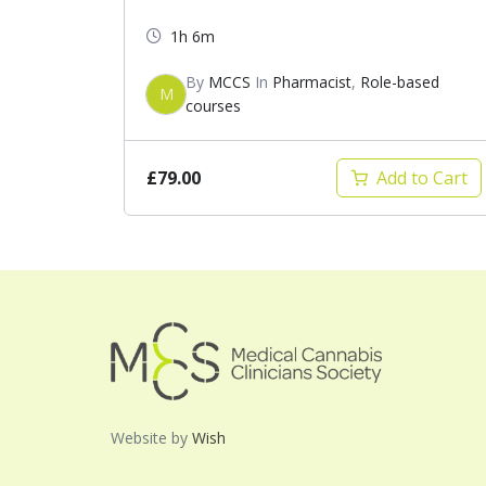
1h 6m
By
MCCS
In
Pharmacist
,
Role-based
M
courses
£79.00
Add to Cart
Website by
Wish