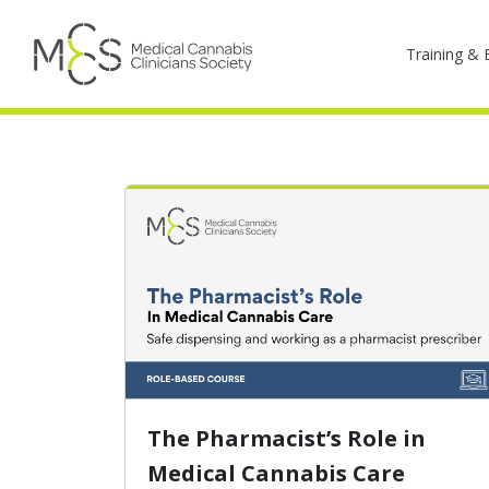
Training & 
The Pharmacist’s Role in
Medical Cannabis Care