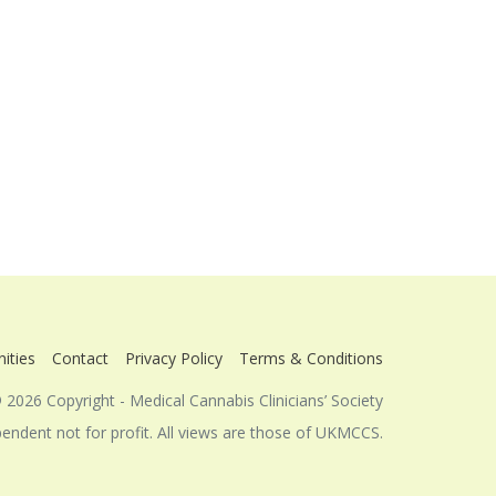
ities
Contact
Privacy Policy
Terms & Conditions
 2026 Copyright - Medical Cannabis Clinicians’ Society
dent not for profit. All views are those of UKMCCS.