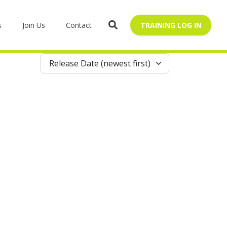
s
Join Us
Contact
TRAINING LOG IN
Release Date (newest first)