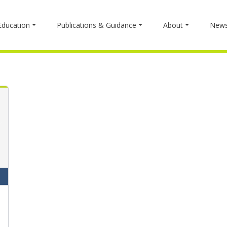
Education
Publications & Guidance
About
New