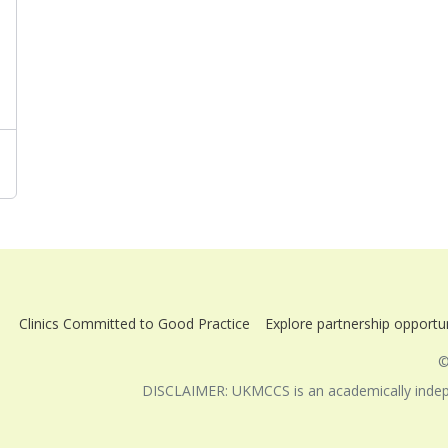
Clinics Committed to Good Practice
Explore partnership opportun
©
DISCLAIMER: UKMCCS is an academically indepen